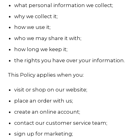
what personal information we collect;
why we collect it;
how we use it;
who we may share it with;
how long we keep it;
the rights you have over your information.
This Policy applies when you:
visit or shop on our website;
place an order with us;
create an online account;
contact our customer service team;
sign up for marketing;