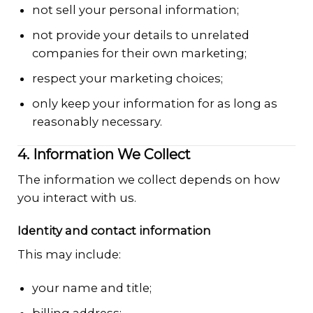
not sell your personal information;
not provide your details to unrelated
companies for their own marketing;
respect your marketing choices;
only keep your information for as long as
reasonably necessary.
4. Information We Collect
The information we collect depends on how
you interact with us.
Identity and contact information
This may include:
your name and title;
billing address;