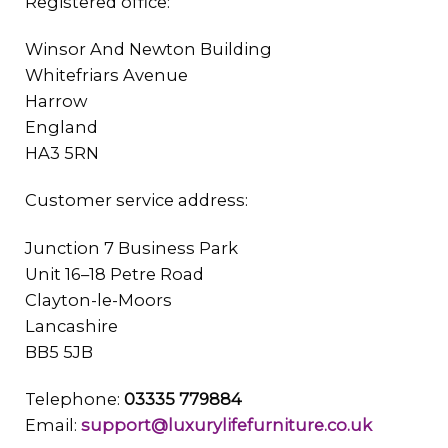
Registered office:
Winsor And Newton Building
Whitefriars Avenue
Harrow
England
HA3 5RN
Customer service address:
Junction 7 Business Park
Unit 16–18 Petre Road
Clayton-le-Moors
Lancashire
BB5 5JB
Telephone:
03335 779884
Email:
support@luxurylifefurniture.co.uk