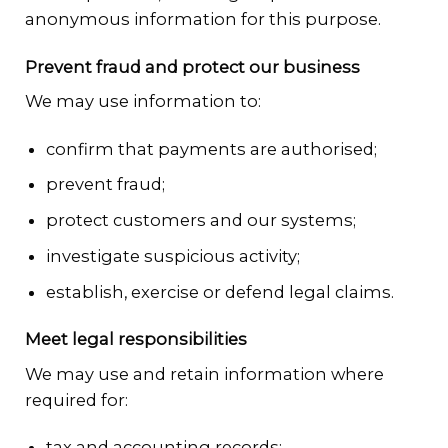
anonymous information for this purpose.
Prevent fraud and protect our business
We may use information to:
confirm that payments are authorised;
prevent fraud;
protect customers and our systems;
investigate suspicious activity;
establish, exercise or defend legal claims.
Meet legal responsibilities
We may use and retain information where
required for:
tax and accounting records;