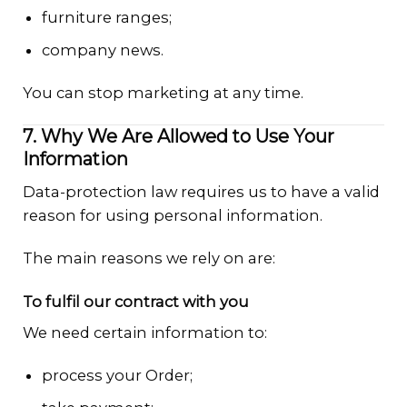
furniture ranges;
company news.
You can stop marketing at any time.
7. Why We Are Allowed to Use Your
Information
Data-protection law requires us to have a valid
reason for using personal information.
The main reasons we rely on are:
To fulfil our contract with you
We need certain information to:
process your Order;