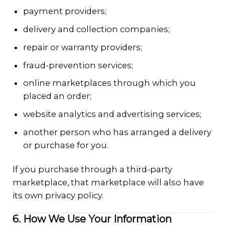
payment providers;
delivery and collection companies;
repair or warranty providers;
fraud-prevention services;
online marketplaces through which you
placed an order;
website analytics and advertising services;
another person who has arranged a delivery
or purchase for you.
If you purchase through a third-party
marketplace, that marketplace will also have
its own privacy policy.
6. How We Use Your Information