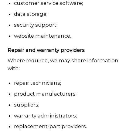
customer service software;
data storage;
security support;
website maintenance.
Repair and warranty providers
Where required, we may share information
with:
repair technicians;
product manufacturers;
suppliers;
warranty administrators;
replacement-part providers.