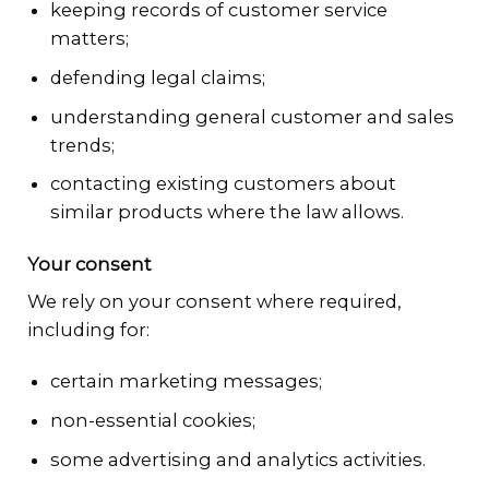
keeping records of customer service
matters;
defending legal claims;
understanding general customer and sales
trends;
contacting existing customers about
similar products where the law allows.
Your consent
We rely on your consent where required,
including for:
certain marketing messages;
non-essential cookies;
some advertising and analytics activities.