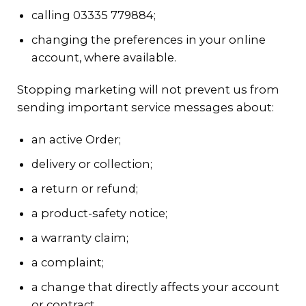
calling 03335 779884;
changing the preferences in your online
account, where available.
Stopping marketing will not prevent us from
sending important service messages about:
an active Order;
delivery or collection;
a return or refund;
a product-safety notice;
a warranty claim;
a complaint;
a change that directly affects your account
or contract.