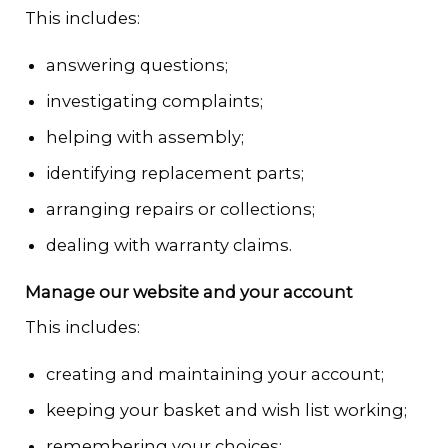
This includes:
answering questions;
investigating complaints;
helping with assembly;
identifying replacement parts;
arranging repairs or collections;
dealing with warranty claims.
Manage our website and your account
This includes:
creating and maintaining your account;
keeping your basket and wish list working;
remembering your choices;