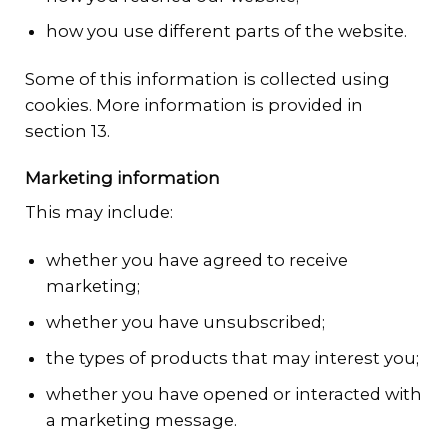
how you use different parts of the website.
Some of this information is collected using
cookies. More information is provided in
section 13.
Marketing information
This may include:
whether you have agreed to receive
marketing;
whether you have unsubscribed;
the types of products that may interest you;
whether you have opened or interacted with
a marketing message.