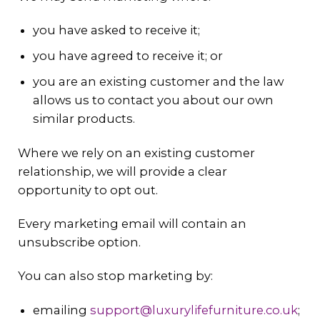
you have asked to receive it;
you have agreed to receive it; or
you are an existing customer and the law
allows us to contact you about our own
similar products.
Where we rely on an existing customer
relationship, we will provide a clear
opportunity to opt out.
Every marketing email will contain an
unsubscribe option.
You can also stop marketing by:
emailing
support@luxurylifefurniture.co.uk
;