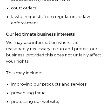
court orders;
lawful requests from regulators or law
enforcement.
Our legitimate business interests
We may use information where it is
reasonably necessary to run and protect our
business, provided this does not unfairly affect
your rights.
This may include:
improving our products and services;
preventing fraud;
protecting our website;