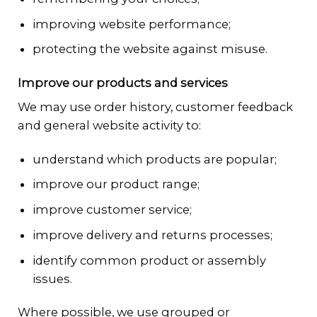
improving website performance;
protecting the website against misuse.
Improve our products and services
We may use order history, customer feedback
and general website activity to:
understand which products are popular;
improve our product range;
improve customer service;
improve delivery and returns processes;
identify common product or assembly
issues.
Where possible, we use grouped or