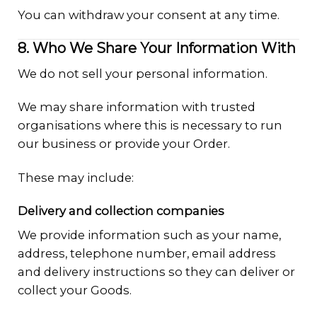
You can withdraw your consent at any time.
8. Who We Share Your Information With
We do not sell your personal information.
We may share information with trusted
organisations where this is necessary to run
our business or provide your Order.
These may include:
Delivery and collection companies
We provide information such as your name,
address, telephone number, email address
and delivery instructions so they can deliver or
collect your Goods.