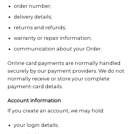
order number;
delivery details;
returns and refunds;
warranty or repair information;
communication about your Order.
Online card payments are normally handled
securely by our payment providers. We do not
normally receive or store your complete
payment-card details.
Account information
If you create an account, we may hold:
your login details;