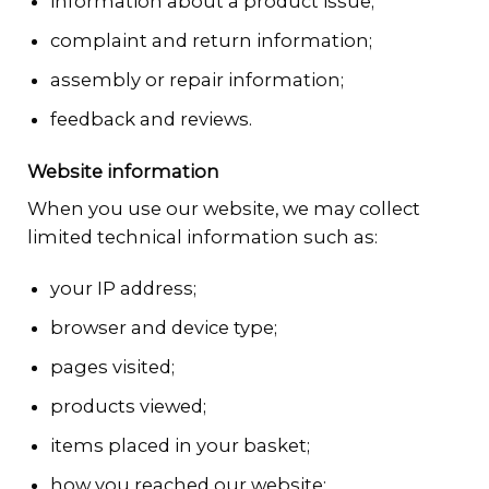
information about a product issue;
complaint and return information;
assembly or repair information;
feedback and reviews.
Website information
When you use our website, we may collect
limited technical information such as:
your IP address;
browser and device type;
pages visited;
products viewed;
items placed in your basket;
how you reached our website;