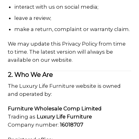
interact with us on social media;
leave a review;
make a return, complaint or warranty claim.
We may update this Privacy Policy from time
to time. The latest version will always be
available on our website.
2. Who We Are
The Luxury Life Furniture website is owned
and operated by:
Furniture Wholesale Comp Limited
Trading as
Luxury Life Furniture
Company number:
16018707