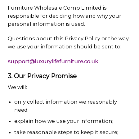
Furniture Wholesale Comp Limited is
responsible for deciding how and why your
personal information is used.
Questions about this Privacy Policy or the way
we use your information should be sent to:
support@luxurylifefurniture.co.uk
3. Our Privacy Promise
We will:
only collect information we reasonably
need;
explain how we use your information;
take reasonable steps to keep it secure;