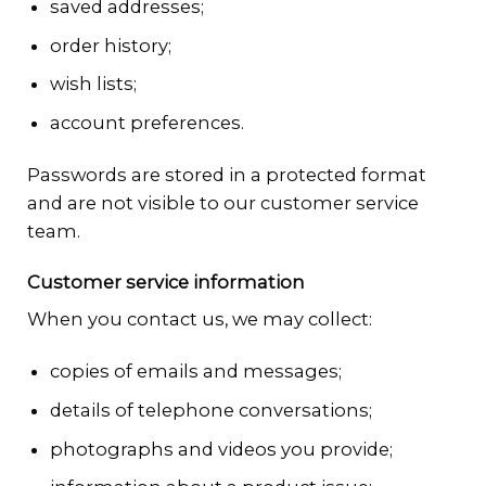
saved addresses;
order history;
wish lists;
account preferences.
Passwords are stored in a protected format
and are not visible to our customer service
team.
Customer service information
When you contact us, we may collect:
copies of emails and messages;
details of telephone conversations;
photographs and videos you provide;