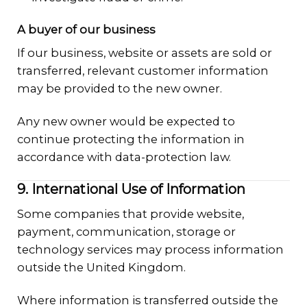
A buyer of our business
If our business, website or assets are sold or
transferred, relevant customer information
may be provided to the new owner.
Any new owner would be expected to
continue protecting the information in
accordance with data-protection law.
9. International Use of Information
Some companies that provide website,
payment, communication, storage or
technology services may process information
outside the United Kingdom.
Where information is transferred outside the