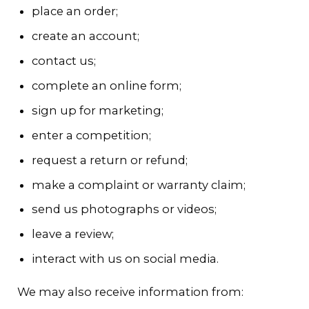
place an order;
create an account;
contact us;
complete an online form;
sign up for marketing;
enter a competition;
request a return or refund;
make a complaint or warranty claim;
send us photographs or videos;
leave a review;
interact with us on social media.
We may also receive information from: