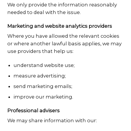
We only provide the information reasonably
needed to deal with the issue.
Marketing and website analytics providers
Where you have allowed the relevant cookies
or where another lawful basis applies, we may
use providers that help us:
understand website use;
measure advertising;
send marketing emails;
improve our marketing.
Professional advisers
We may share information with our: