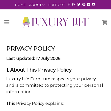
HOME
ABOUT
SUPPORT
PRIVACY POLICY
Last updated: 17 July 2026
1. About This Privacy Policy
Luxury Life Furniture respects your privacy
and is committed to protecting your personal
information.
This Privacy Policy explains: