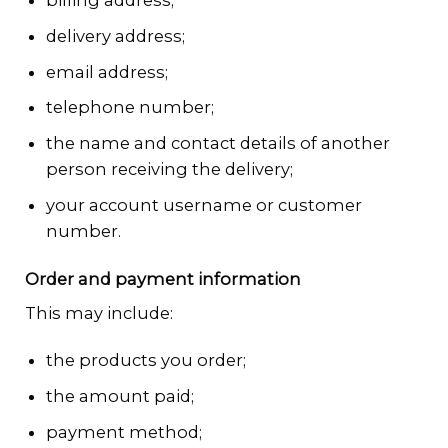
delivery address;
email address;
telephone number;
the name and contact details of another
person receiving the delivery;
your account username or customer
number.
Order and payment information
This may include:
the products you order;
the amount paid;
payment method;