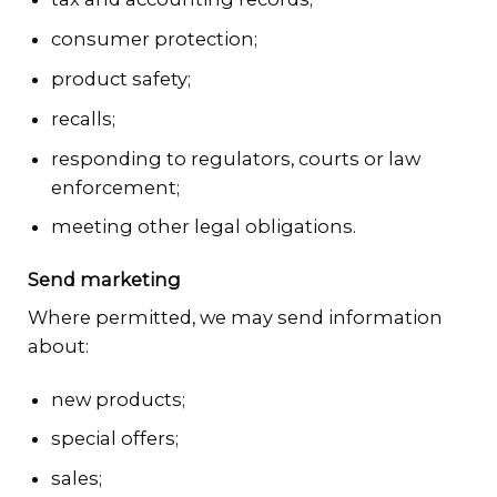
consumer protection;
product safety;
recalls;
responding to regulators, courts or law
enforcement;
meeting other legal obligations.
Send marketing
Where permitted, we may send information
about:
new products;
special offers;
sales;