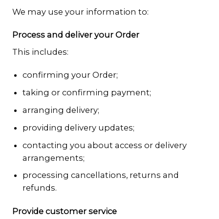
We may use your information to:
Process and deliver your Order
This includes:
confirming your Order;
taking or confirming payment;
arranging delivery;
providing delivery updates;
contacting you about access or delivery
arrangements;
processing cancellations, returns and
refunds.
Provide customer service