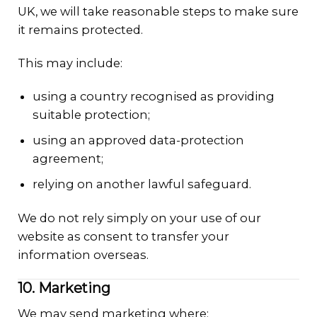
UK, we will take reasonable steps to make sure
it remains protected.
This may include:
using a country recognised as providing
suitable protection;
using an approved data-protection
agreement;
relying on another lawful safeguard.
We do not rely simply on your use of our
website as consent to transfer your
information overseas.
10. Marketing
We may send marketing where: