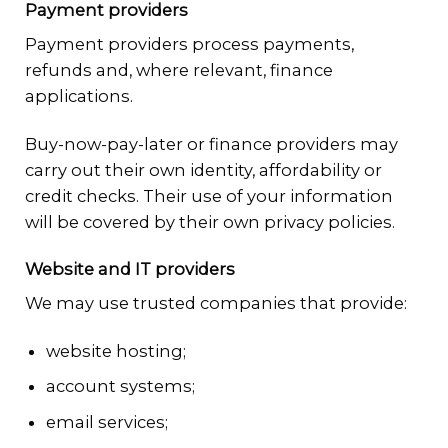
Payment providers
Payment providers process payments,
refunds and, where relevant, finance
applications.
Buy-now-pay-later or finance providers may
carry out their own identity, affordability or
credit checks. Their use of your information
will be covered by their own privacy policies.
Website and IT providers
We may use trusted companies that provide:
website hosting;
account systems;
email services;