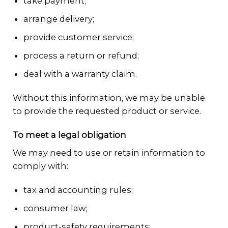
take payment;
arrange delivery;
provide customer service;
process a return or refund;
deal with a warranty claim.
Without this information, we may be unable
to provide the requested product or service.
To meet a legal obligation
We may need to use or retain information to
comply with:
tax and accounting rules;
consumer law;
product-safety requirements;