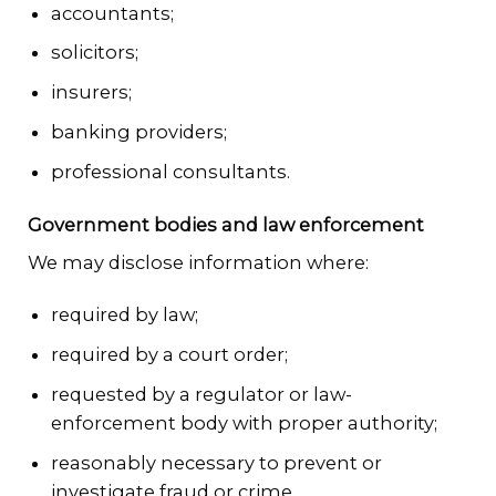
accountants;
solicitors;
insurers;
banking providers;
professional consultants.
Government bodies and law enforcement
We may disclose information where:
required by law;
required by a court order;
requested by a regulator or law-
enforcement body with proper authority;
reasonably necessary to prevent or
investigate fraud or crime.