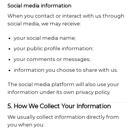
Social media information
When you contact or interact with us through
social media, we may receive:
your social media name;
your public profile information;
your comments or messages;
information you choose to share with us.
The social media platform will also use your
information under its own privacy policy.
5. How We Collect Your Information
We usually collect information directly from
you when you: