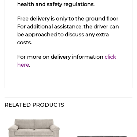
health and safety regulations.
Free delivery is only to the ground floor.
For additional assistance, the driver can
be approached to discuss any extra
costs.
For more on delivery information
click
here
.
RELATED PRODUCTS