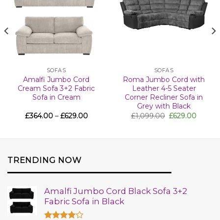
SOFAS
SOFAS
Amalfi Jumbo Cord
Roma Jumbo Cord with
Cream Sofa 3+2 Fabric
Leather 4-5 Seater
Sofa in Cream
Corner Recliner Sofa in
Grey with Black
£
364.00
–
£
629.00
£
1,099.00
£
629.00
TRENDING NOW
Amalfi Jumbo Cord Black Sofa 3+2
Fabric Sofa in Black