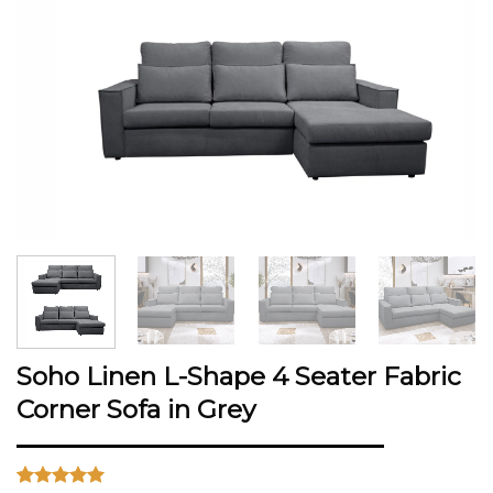
Soho Linen L-Shape 4 Seater Fabric
Corner Sofa in Grey