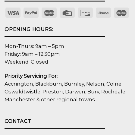
OPENING HOURS:
Mon-Thurs: 9am – 5pm
Friday: 9am – 12.30pm
Weekend: Closed
Priority Servicing For:
Accrington, Blackburn, Burnley, Nelson, Colne,
Oswaldtwistle, Preston, Darwen, Bury, Rochdale,
Manchester & other regional towns.
CONTACT