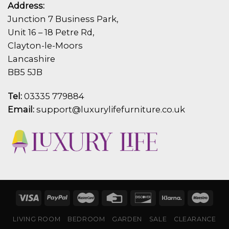
Address:
Junction 7 Business Park,
Unit 16 – 18 Petre Rd,
Clayton-le-Moors
Lancashire
BB5 5JB
Tel:
03335 779884
Email:
support@luxurylifefurniture.co.uk
LIVING ROOM
BEDROOM
GARDEN
SALE
CLEARANCE