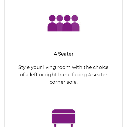
4 Seater
Style your living room with the choice
of a left or right hand facing 4 seater
corner sofa.