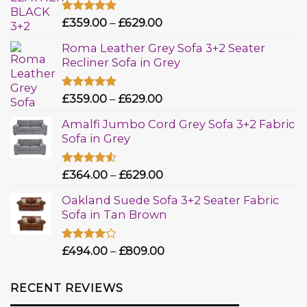
Rated
£
359.00
5.00
–
£
629.00
out of 5
Roma Leather Grey Sofa 3+2 Seater
Recliner Sofa in Grey
Rated
£
359.00
5.00
–
£
629.00
out of 5
Amalfi Jumbo Cord Grey Sofa 3+2 Fabric
Sofa in Grey
Rated
£
364.00
–
£
629.00
4.50
out
of 5
Oakland Suede Sofa 3+2 Seater Fabric
Sofa in Tan Brown
Rated
£
494.00
–
£
809.00
4.00
out
of 5
RECENT REVIEWS