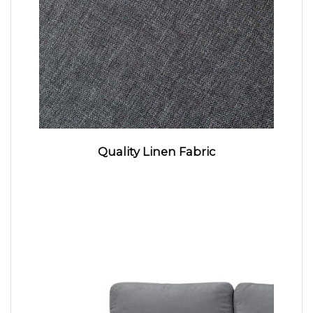
Quality Linen Fabric