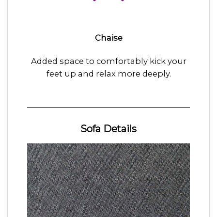
Chaise
Added space to comfortably kick your
feet up and relax more deeply.
Sofa Details