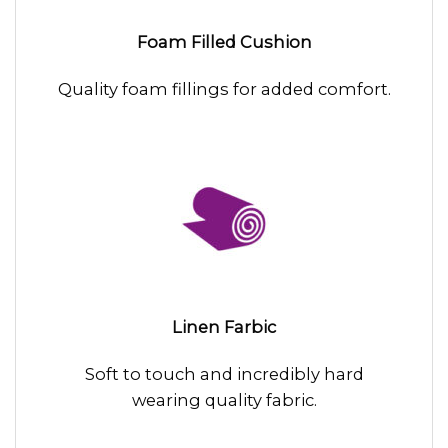
Foam Filled Cushion
Quality foam fillings for added comfort.
Linen Farbic
Soft to touch and incredibly hard
wearing quality fabric.