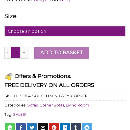
Size
ADD TO BASKET
Offers & Promotions.
FREE DELIVERY ON ALL ORDERS
SKU:
LL-SOFA-SOHO-LINEN-GREY-CORNER
Categories:
Sofas
,
Corner Sofas
,
Living Room
Tag:
SALES!