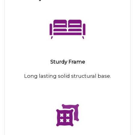
Sturdy Frame
Long lasting solid structural base.