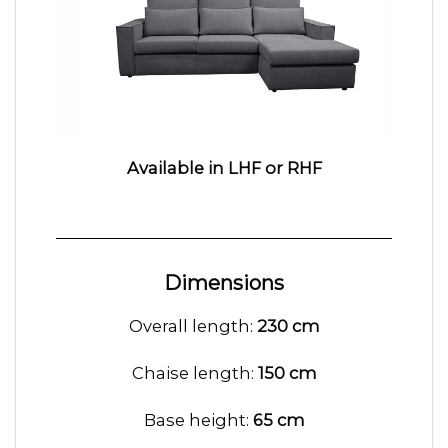
Available in LHF or RHF
Dimensions
Overall length:
230 cm
Chaise length:
150 cm
Base height:
65 cm