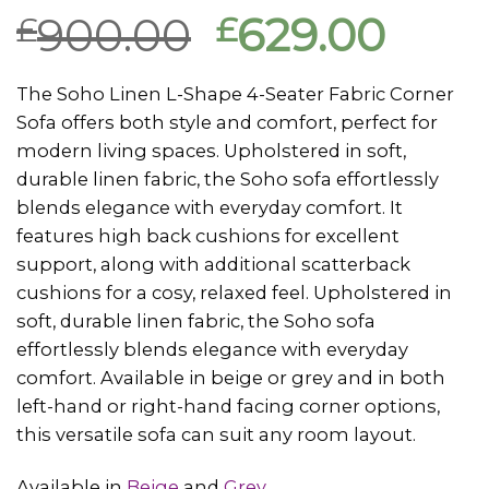
Rated
1
5.00
900.00
629.00
£
£
out of 5
based on
customer
rating
The Soho Linen L-Shape 4-Seater Fabric Corner
Sofa offers both style and comfort, perfect for
modern living spaces. Upholstered in soft,
durable linen fabric, the Soho sofa effortlessly
blends elegance with everyday comfort. It
features high back cushions for excellent
support, along with additional scatterback
cushions for a cosy, relaxed feel. Upholstered in
soft, durable linen fabric, the Soho sofa
effortlessly blends elegance with everyday
comfort. Available in beige or grey and in both
left-hand or right-hand facing corner options,
this versatile sofa can suit any room layout.
Available in
Beige
and
Grey