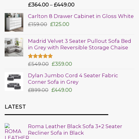
Rated
£
364.00
–
£
449.00
4.00
out
of 5
Carlton 8 Drawer Cabinet in Gloss White
£
159.00
£
125.00
Madrid Velvet 3 Seater Pullout Sofa Bed
in Grey with Reversible Storage Chaise
Rated
£
549.00
5.00
£
359.00
out of 5
Dylan Jumbo Cord 4 Seater Fabric
Corner Sofa in Grey
£
899.00
£
449.00
LATEST
Roma Leather Black Sofa 3+2 Seater
Recliner Sofa in Black