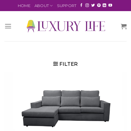
HOME
ABOUT
SUPPORT
FILTER