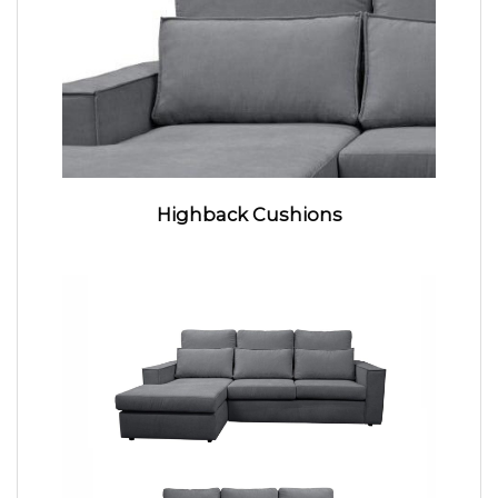
Highback Cushions