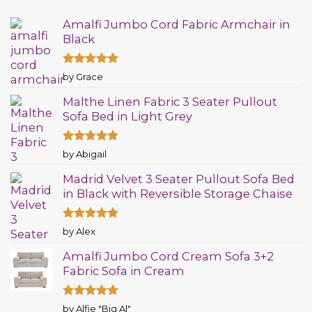
Amalfi Jumbo Cord Fabric Armchair in
Black
Rated
5
by Grace
out of 5
Malthe Linen Fabric 3 Seater Pullout
Sofa Bed in Light Grey
Rated
5
by Abigail
out of 5
Madrid Velvet 3 Seater Pullout Sofa Bed
in Black with Reversible Storage Chaise
Rated
5
by Alex
out of 5
Amalfi Jumbo Cord Cream Sofa 3+2
Fabric Sofa in Cream
Rated
5
by Alfie "Big Al"