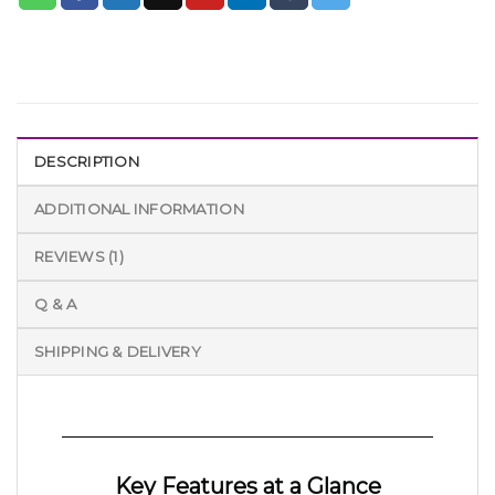
DESCRIPTION
ADDITIONAL INFORMATION
REVIEWS (1)
Q & A
SHIPPING & DELIVERY
Key Features at a Glance