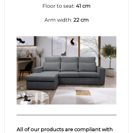
Floor to seat:
41 cm
Arm width:
22 cm
All of our products are compliant with