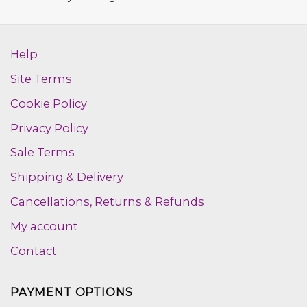
out of 5
Help
Site Terms
Cookie Policy
Privacy Policy
Sale Terms
Shipping & Delivery
Cancellations, Returns & Refunds
My account
Contact
PAYMENT OPTIONS