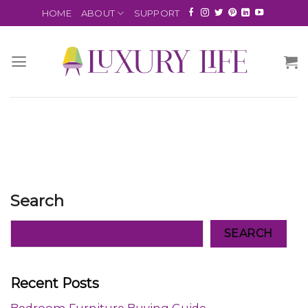
HOME
ABOUT
SUPPORT
Search
SEARCH
Recent Posts