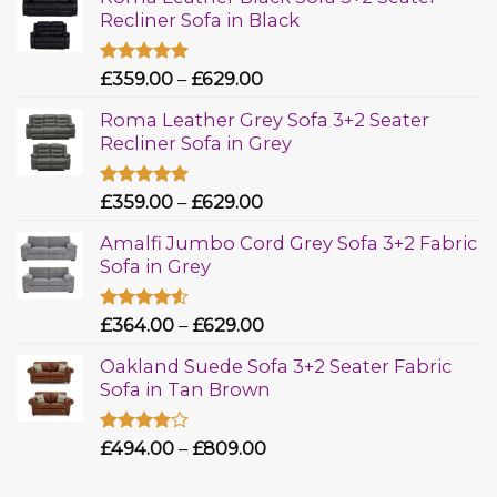
Recliner Sofa in Black
Rated
£
359.00
5.00
–
£
629.00
out of 5
Roma Leather Grey Sofa 3+2 Seater
Recliner Sofa in Grey
Rated
£
359.00
5.00
–
£
629.00
out of 5
Amalfi Jumbo Cord Grey Sofa 3+2 Fabric
Sofa in Grey
Rated
£
364.00
–
£
629.00
4.50
out
of 5
Oakland Suede Sofa 3+2 Seater Fabric
Sofa in Tan Brown
Rated
£
494.00
–
£
809.00
4.00
out
of 5