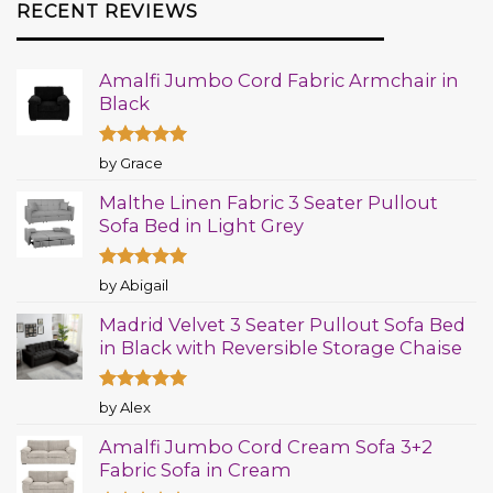
RECENT REVIEWS
Amalfi Jumbo Cord Fabric Armchair in
Black
Rated
5
by Grace
out of 5
Malthe Linen Fabric 3 Seater Pullout
Sofa Bed in Light Grey
Rated
5
by Abigail
out of 5
Madrid Velvet 3 Seater Pullout Sofa Bed
in Black with Reversible Storage Chaise
Rated
5
by Alex
out of 5
Amalfi Jumbo Cord Cream Sofa 3+2
Fabric Sofa in Cream