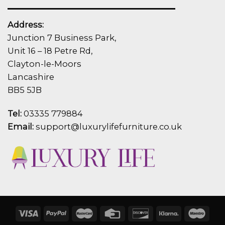
Address:
Junction 7 Business Park,
Unit 16 – 18 Petre Rd,
Clayton-le-Moors
Lancashire
BB5 5JB
Tel:
03335 779884
Email:
support@luxurylifefurniture.co.uk