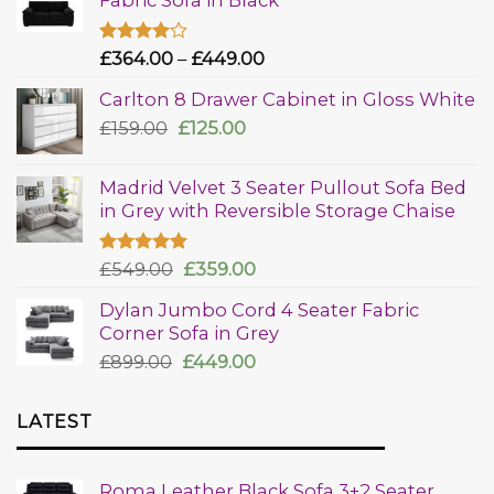
Rated
£
364.00
–
£
449.00
4.00
out
of 5
Carlton 8 Drawer Cabinet in Gloss White
£
159.00
£
125.00
Madrid Velvet 3 Seater Pullout Sofa Bed
in Grey with Reversible Storage Chaise
Rated
£
549.00
5.00
£
359.00
out of 5
Dylan Jumbo Cord 4 Seater Fabric
Corner Sofa in Grey
£
899.00
£
449.00
LATEST
Roma Leather Black Sofa 3+2 Seater