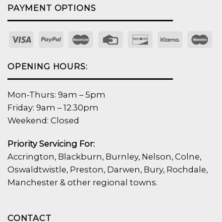
PAYMENT OPTIONS
OPENING HOURS:
Mon-Thurs: 9am – 5pm
Friday: 9am – 12.30pm
Weekend: Closed
Priority Servicing For:
Accrington, Blackburn, Burnley, Nelson, Colne,
Oswaldtwistle, Preston, Darwen, Bury, Rochdale,
Manchester & other regional towns.
CONTACT