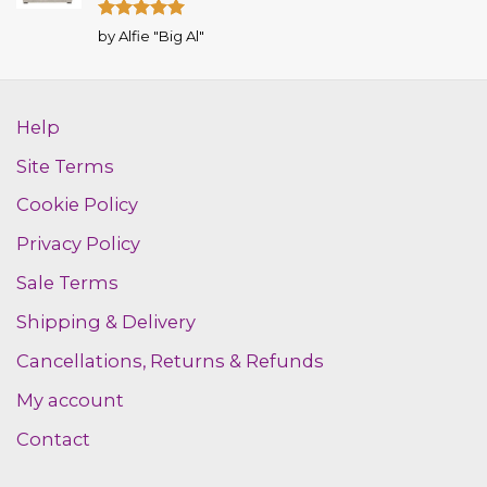
Rated
5
by Alfie "Big Al"
out of 5
Help
Site Terms
Cookie Policy
Privacy Policy
Sale Terms
Shipping & Delivery
Cancellations, Returns & Refunds
My account
Contact