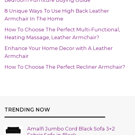
Bedroom Furniture Buying Guide
8 Unique Ways To Use High Back Leather
Armchair In The Home
How To Choose The Perfect Multi-Functional,
Heating Massage, Leather Armchair?
Enhance Your Home Decor with A Leather
Armchair
How To Choose The Perfect Recliner Armchair?
TRENDING NOW
Amalfi Jumbo Cord Black Sofa 3+2
Fabric Sofa in Black