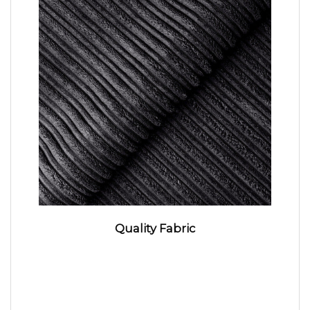
Quality Fabric