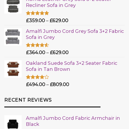
Recliner Sofa in Grey
Rated
£
359.00
5.00
–
£
629.00
out of 5
Amalfi Jumbo Cord Grey Sofa 3+2 Fabric
Sofa in Grey
Rated
£
364.00
–
£
629.00
4.50
out
of 5
Oakland Suede Sofa 3+2 Seater Fabric
Sofa in Tan Brown
Rated
£
494.00
–
£
809.00
4.00
out
of 5
RECENT REVIEWS
Amalfi Jumbo Cord Fabric Armchair in
Black