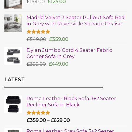
£
159.00
£
125.00
Madrid Velvet 3 Seater Pullout Sofa Bed
in Grey with Reversible Storage Chaise
Rated
£
549.00
5.00
£
359.00
out of 5
Dylan Jumbo Cord 4 Seater Fabric
Corner Sofa in Grey
£
899.00
£
449.00
LATEST
Roma Leather Black Sofa 3+2 Seater
Recliner Sofa in Black
Rated
£
359.00
5.00
–
£
629.00
out of 5
Roma Leather Grey Sofa 3+2 Seater