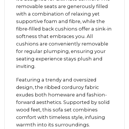
removable seats are generously filled
with a combination of relaxing yet
supportive foam and fibre, while the
fibre-filled back cushions offer a sink-in
softness that embraces you. All
cushions are conveniently removable
for regular plumping, ensuring your
seating experience stays plush and
inviting.
Featuring a trendy and oversized
design, the ribbed corduroy fabric
exudes both homeware and fashion-
forward aesthetics. Supported by solid
wood feet, this sofa set combines
comfort with timeless style, infusing
warmth into its surroundings.