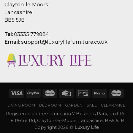
Clayton-le-Moors
Lancashire
BB5 5JB
Tel:
03335 779884
Email:
support@luxurylifefurniture.co.uk
LIVING ROOM
BEDROOM
GARDEN
SALE
CLEARANCE
Registered address: Junction 7 Business Park, Unit 16 –
18 Petre Rd, Clayton-le-Moors, Lancashire, BB5 5JB
Copyright 2026 ©
Luxury Life