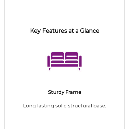
Key Features at a Glance
Sturdy Frame
Long lasting solid structural base.