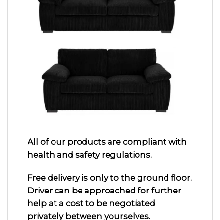
All of our products are compliant with
health and safety regulations.
Free delivery is only to the ground floor.
Driver can be approached for further
help at a cost to be negotiated
privately between yourselves.