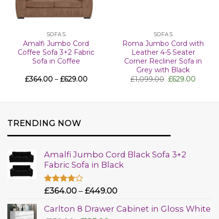
SOFAS
SOFAS
Amalfi Jumbo Cord
Roma Jumbo Cord with
Coffee Sofa 3+2 Fabric
Leather 4-5 Seater
Sofa in Coffee
Corner Recliner Sofa in
Grey with Black
£
364.00
–
£
629.00
£
1,099.00
£
629.00
TRENDING NOW
Amalfi Jumbo Cord Black Sofa 3+2
Fabric Sofa in Black
Rated
£
364.00
–
£
449.00
4.00
out
of 5
Carlton 8 Drawer Cabinet in Gloss White