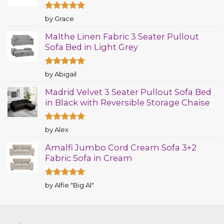
Rated
5
by Grace
out of 5
Malthe Linen Fabric 3 Seater Pullout
Sofa Bed in Light Grey
Rated
5
by Abigail
out of 5
Madrid Velvet 3 Seater Pullout Sofa Bed
in Black with Reversible Storage Chaise
Rated
5
by Alex
out of 5
Amalfi Jumbo Cord Cream Sofa 3+2
Fabric Sofa in Cream
Rated
5
by Alfie "Big Al"
out of 5