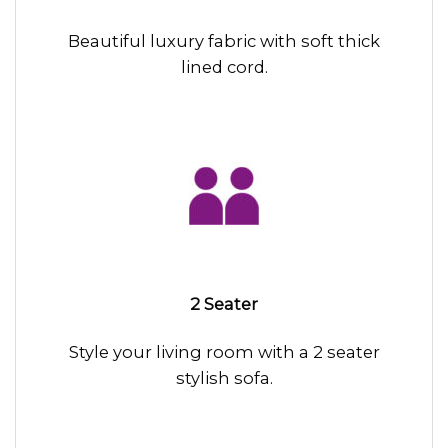
Beautiful luxury fabric with soft thick
lined cord.
2 Seater
Style your living room with a 2 seater
stylish sofa.