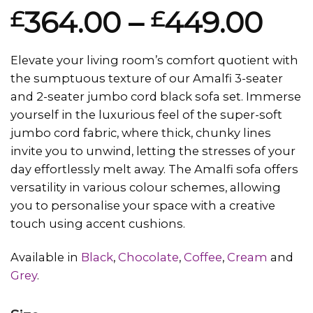
Rated
1
364.00
–
449.00
£
£
4.00
out
of 5
based on
customer
Elevate your living room’s comfort quotient with
rating
the sumptuous texture of our Amalfi 3-seater
and 2-seater jumbo cord black sofa set. Immerse
yourself in the luxurious feel of the super-soft
jumbo cord fabric, where thick, chunky lines
invite you to unwind, letting the stresses of your
day effortlessly melt away. The Amalfi sofa offers
versatility in various colour schemes, allowing
you to personalise your space with a creative
touch using accent cushions.
Available in
Black
,
Chocolate
,
Coffee
,
Cream
and
Grey
.