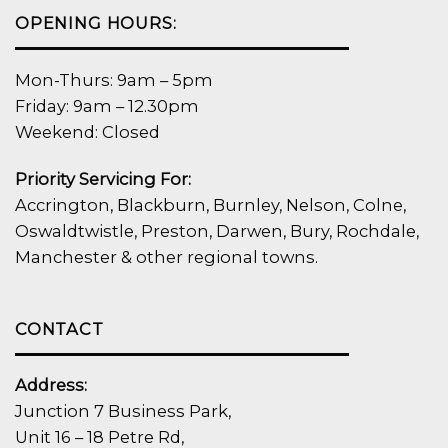
OPENING HOURS:
Mon-Thurs: 9am – 5pm
Friday: 9am – 12.30pm
Weekend: Closed
Priority Servicing For:
Accrington, Blackburn, Burnley, Nelson, Colne,
Oswaldtwistle, Preston, Darwen, Bury, Rochdale,
Manchester & other regional towns.
CONTACT
Address:
Junction 7 Business Park,
Unit 16 – 18 Petre Rd,