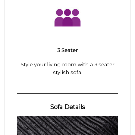
3 Seater
Style your living room with a 3 seater
stylish sofa.
Sofa Details