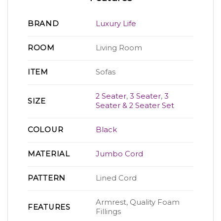
BRAND
Luxury Life
ROOM
Living Room
ITEM
Sofas
2 Seater
,
3 Seater
,
3
SIZE
Seater & 2 Seater Set
COLOUR
Black
MATERIAL
Jumbo Cord
PATTERN
Lined Cord
Armrest, Quality Foam
FEATURES
Fillings