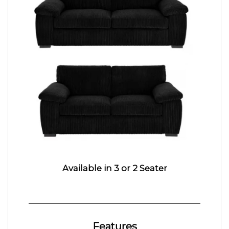
Available in 3 or 2 Seater
Features