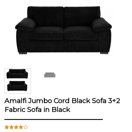
Amalfi Jumbo Cord Black Sofa 3+2
Fabric Sofa in Black