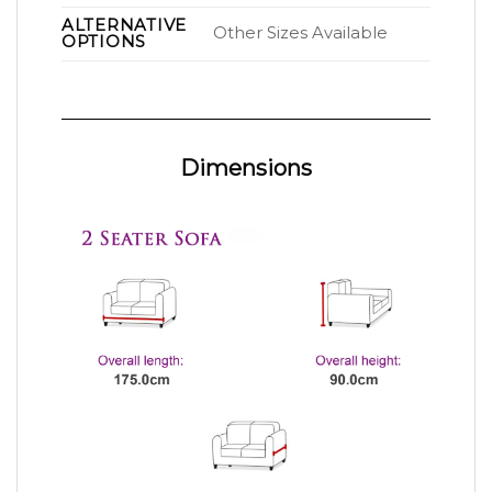
ALTERNATIVE
Other Sizes Available
OPTIONS
Dimensions