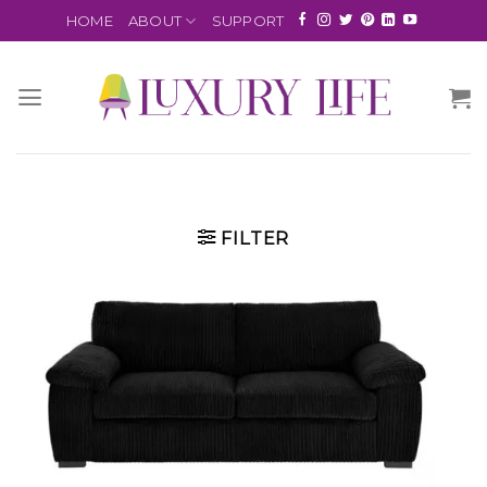
HOME
ABOUT
SUPPORT
FILTER