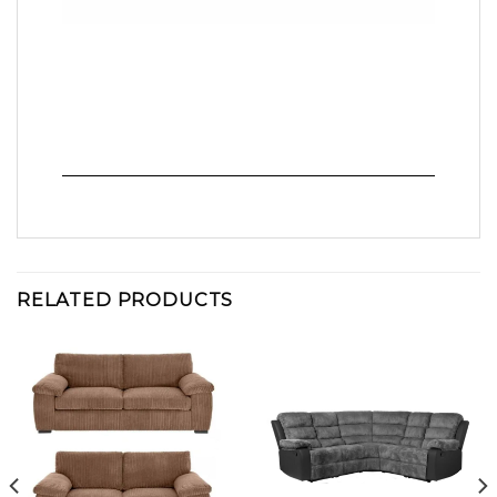
RELATED PRODUCTS