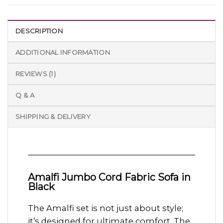
DESCRIPTION
ADDITIONAL INFORMATION
REVIEWS (1)
Q & A
SHIPPING & DELIVERY
Amalfi Jumbo Cord Fabric Sofa in
Black
The Amalfi set is not just about style;
it’s designed for ultimate comfort. The