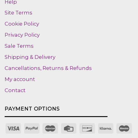
Help
Site Terms
Cookie Policy
Privacy Policy
Sale Terms
Shipping & Delivery
Cancellations, Returns & Refunds
My account
Contact
PAYMENT OPTIONS