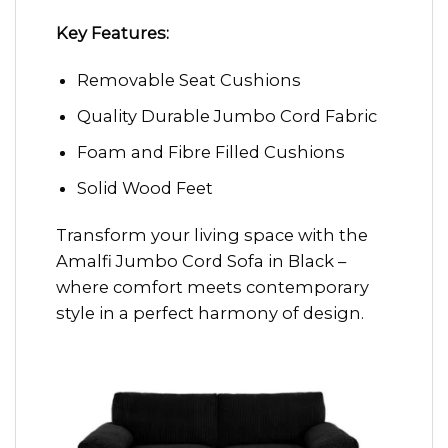
Key Features:
Removable Seat Cushions
Quality Durable Jumbo Cord Fabric
Foam and Fibre Filled Cushions
Solid Wood Feet
Transform your living space with the
Amalfi Jumbo Cord Sofa in Black –
where comfort meets contemporary
style in a perfect harmony of design.