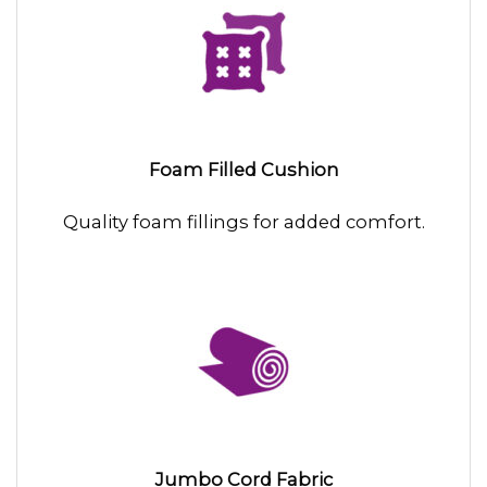
Foam Filled Cushion
Quality foam fillings for added comfort.
Jumbo Cord Fabric