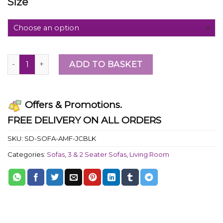
Size
ADD TO BASKET
Offers & Promotions.
FREE DELIVERY ON ALL ORDERS
SKU:
SD-SOFA-AMF-JCBLK
Categories:
Sofas
,
3 & 2 Seater Sofas
,
Living Room