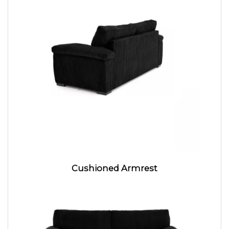
Cushioned Armrest