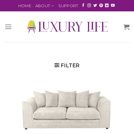
HOME
ABOUT
SUPPORT
FILTER