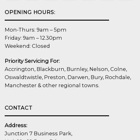
OPENING HOURS:
Mon-Thurs: 9am – 5pm
Friday: 9am – 12.30pm
Weekend: Closed
Priority Servicing For:
Accrington, Blackburn, Burnley, Nelson, Colne,
Oswaldtwistle, Preston, Darwen, Bury, Rochdale,
Manchester & other regional towns.
CONTACT
Address:
Junction 7 Business Park,