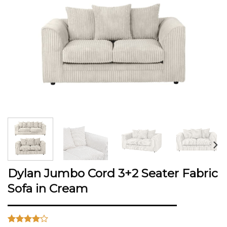
Dylan Jumbo Cord 3+2 Seater Fabric
Sofa in Cream