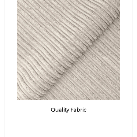
Quality Fabric