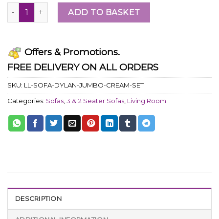
ADD TO BASKET
Offers & Promotions.
FREE DELIVERY ON ALL ORDERS
SKU:
LL-SOFA-DYLAN-JUMBO-CREAM-SET
Categories:
Sofas
,
3 & 2 Seater Sofas
,
Living Room
DESCRIPTION