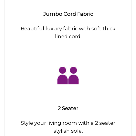
Jumbo Cord Fabric
Beautiful luxury fabric with soft thick
lined cord.
2 Seater
Style your living room with a 2 seater
stylish sofa.