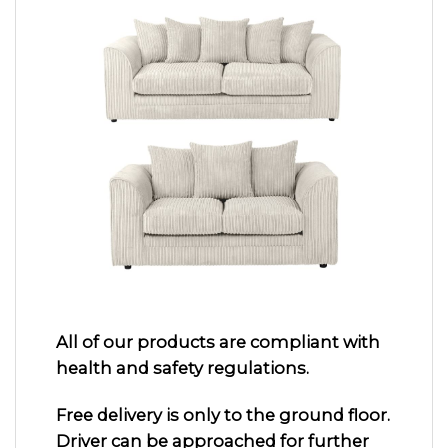
All of our products are compliant with
health and safety regulations.
Free delivery is only to the ground floor.
Driver can be approached for further