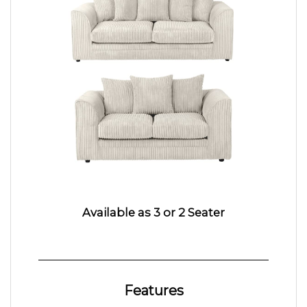
Available as 3 or 2 Seater
Features