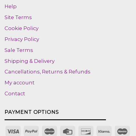
Help
Site Terms
Cookie Policy
Privacy Policy
Sale Terms
Shipping & Delivery
Cancellations, Returns & Refunds
My account
Contact
PAYMENT OPTIONS