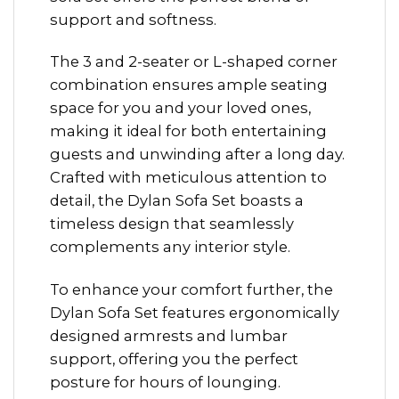
support and softness.
The 3 and 2-seater or L-shaped corner
combination ensures ample seating
space for you and your loved ones,
making it ideal for both entertaining
guests and unwinding after a long day.
Crafted with meticulous attention to
detail, the Dylan Sofa Set boasts a
timeless design that seamlessly
complements any interior style.
To enhance your comfort further, the
Dylan Sofa Set features ergonomically
designed armrests and lumbar
support, offering you the perfect
posture for hours of lounging.