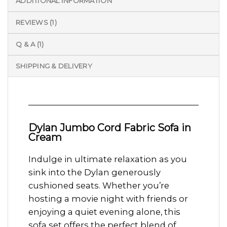
ADDITIONAL INFORMATION
REVIEWS (1)
Q & A (1)
SHIPPING & DELIVERY
Dylan Jumbo Cord Fabric Sofa in
Cream
Indulge in ultimate relaxation as you
sink into the Dylan generously
cushioned seats. Whether you’re
hosting a movie night with friends or
enjoying a quiet evening alone, this
sofa set offers the perfect blend of