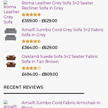
Roma Leather Grey Sofa 3+2 Seater
Recliner Sofa in Grey
Rated
£
359.00
5.00
–
£
629.00
out of 5
Amalfi Jumbo Cord Grey Sofa 3+2 Fabric
Sofa in Grey
Rated
£
364.00
–
£
629.00
4.50
out
of 5
Oakland Suede Sofa 3+2 Seater Fabric
Sofa in Tan Brown
Rated
£
494.00
–
£
809.00
4.00
out
of 5
RECENT REVIEWS
Amalfi Jumbo Cord Fabric Armchair in
Black