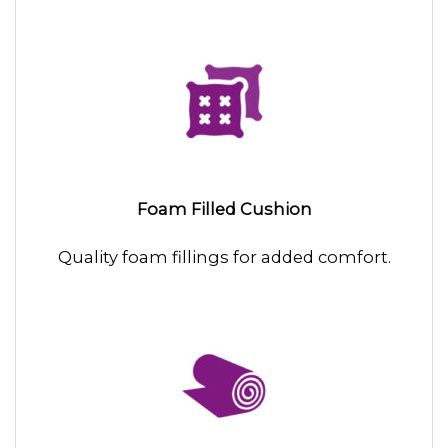
Foam Filled Cushion
Quality foam fillings for added comfort.