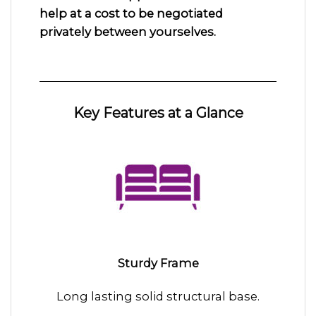
help at a cost to be negotiated
privately between yourselves.
Key Features at a Glance
Sturdy Frame
Long lasting solid structural base.