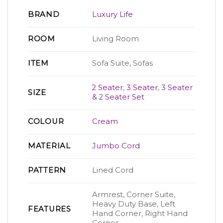
BRAND
Luxury Life
ROOM
Living Room
ITEM
Sofa Suite, Sofas
2 Seater
,
3 Seater
,
3 Seater
SIZE
& 2 Seater Set
COLOUR
Cream
MATERIAL
Jumbo Cord
PATTERN
Lined Cord
Armrest, Corner Suite,
Heavy Duty Base, Left
FEATURES
Hand Corner, Right Hand