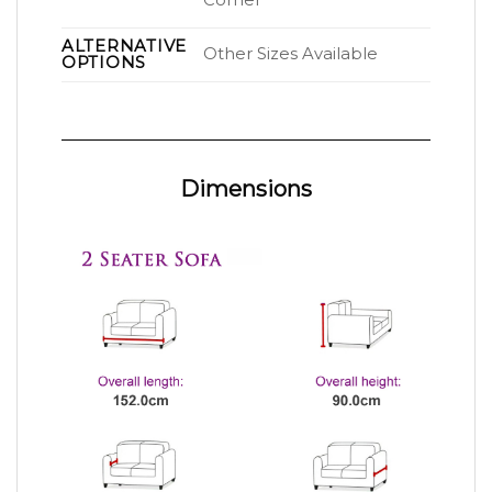
Corner
ALTERNATIVE
Other Sizes Available
OPTIONS
Dimensions