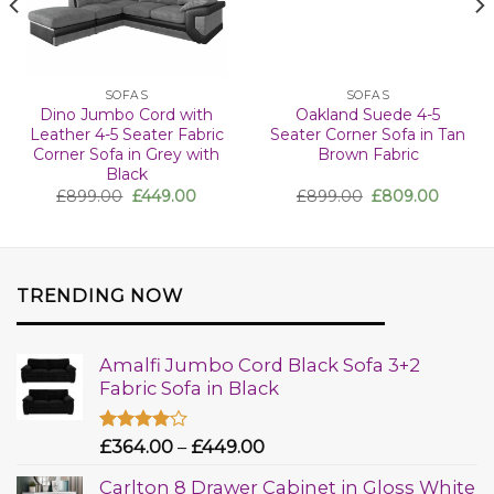
SOFAS
SOFAS
Dino Jumbo Cord with
Oakland Suede 4-5
Leather 4-5 Seater Fabric
Seater Corner Sofa in Tan
Corner Sofa in Grey with
Brown Fabric
Black
£
899.00
£
449.00
£
899.00
£
809.00
TRENDING NOW
Amalfi Jumbo Cord Black Sofa 3+2
Fabric Sofa in Black
Rated
£
364.00
–
£
449.00
4.00
out
of 5
Carlton 8 Drawer Cabinet in Gloss White