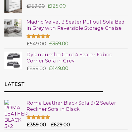
£
159.00
£
125.00
Madrid Velvet 3 Seater Pullout Sofa Bed
in Grey with Reversible Storage Chaise
Rated
£
549.00
5.00
£
359.00
out of 5
Dylan Jumbo Cord 4 Seater Fabric
Corner Sofa in Grey
£
899.00
£
449.00
LATEST
Roma Leather Black Sofa 3+2 Seater
Recliner Sofa in Black
Rated
£
359.00
5.00
–
£
629.00
out of 5