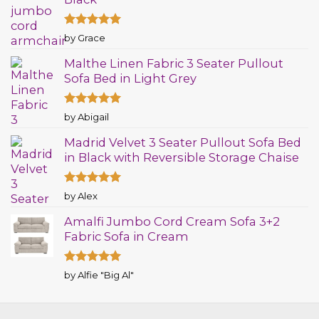
Rated
5
by Grace
out of 5
Malthe Linen Fabric 3 Seater Pullout
Sofa Bed in Light Grey
Rated
5
by Abigail
out of 5
Madrid Velvet 3 Seater Pullout Sofa Bed
in Black with Reversible Storage Chaise
Rated
5
by Alex
out of 5
Amalfi Jumbo Cord Cream Sofa 3+2
Fabric Sofa in Cream
Rated
5
by Alfie "Big Al"
out of 5