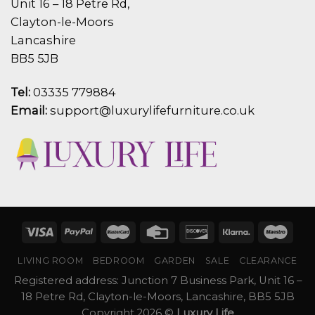
Unit 16 – 18 Petre Rd,
Clayton-le-Moors
Lancashire
BB5 5JB
Tel:
03335 779884
Email:
support@luxurylifefurniture.co.uk
LIVING ROOM
BEDROOM
GARDEN
SALE
CLEARANCE
Registered address: Junction 7 Business Park, Unit 16 –
18 Petre Rd, Clayton-le-Moors, Lancashire, BB5 5JB
Copyright 2026 ©
Luxury Life