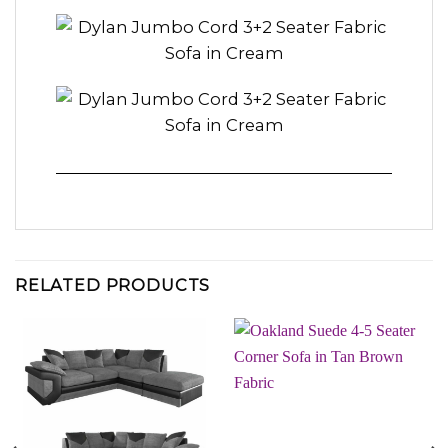
RELATED PRODUCTS