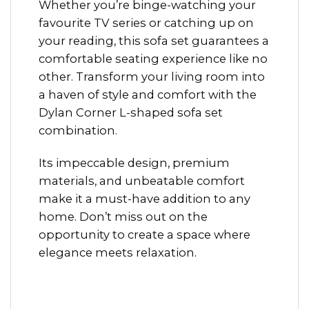
Whether you’re binge-watching your
favourite TV series or catching up on
your reading, this sofa set guarantees a
comfortable seating experience like no
other. Transform your living room into
a haven of style and comfort with the
Dylan Corner L-shaped sofa set
combination.
Its impeccable design, premium
materials, and unbeatable comfort
make it a must-have addition to any
home. Don’t miss out on the
opportunity to create a space where
elegance meets relaxation.