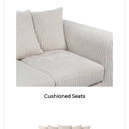
Cushioned Seats