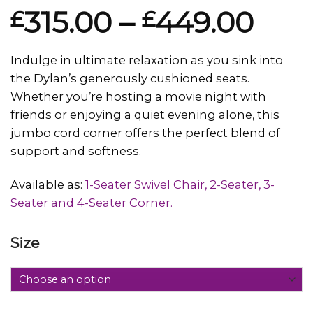
Rated
1
315.00
–
449.00
£
£
4.00
out
of 5
based on
customer
Indulge in ultimate relaxation as you sink into
rating
the Dylan’s generously cushioned seats.
Whether you’re hosting a movie night with
friends or enjoying a quiet evening alone, this
jumbo cord corner offers the perfect blend of
support and softness.
Available as:
1-Seater Swivel Chair, 2-Seater, 3-
Seater and 4-Seater Corner.
Size