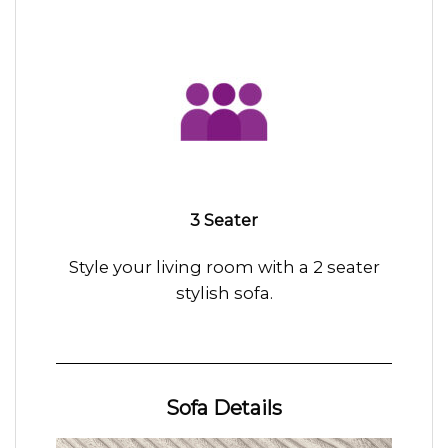
3 Seater
Style your living room with a 2 seater
stylish sofa.
Sofa Details