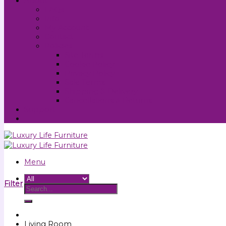
About
FAQs
Info
My Account
Contact
Policies
Site Terms
Cookie Policy
Privacy Policy
Sale Terms
Shipping & Delivery
Cancellations & Returns
Support
Menu
Filter
Living Room