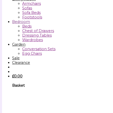
Armchairs
Sofas
Sofa Beds
Footstools
Bedroom
Beds
Chest of Drawers
Dressing Tables
Wardrobes
Garden
Conversation Sets
Egg Chairs
Sale
Clearance
£
0.00
Basket