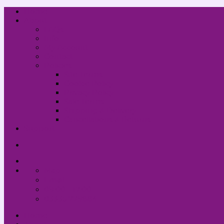
Home
About
FAQs
Info
My Account
Contact
Policies
Site Terms
Cookie Policy
Privacy Policy
Sale Terms
Shipping & Delivery
Cancellations & Returns
Support
Map
Email
09:00 - 17:00
03335 779884
Home