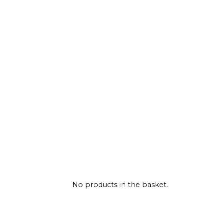
No products in the basket.