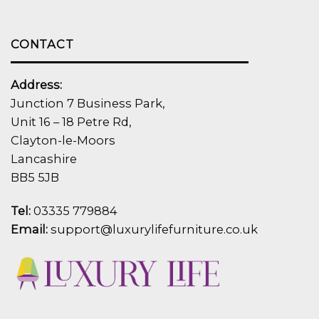
CONTACT
Address:
Junction 7 Business Park,
Unit 16 – 18 Petre Rd,
Clayton-le-Moors
Lancashire
BB5 5JB
Tel:
03335 779884
Email:
support@luxurylifefurniture.co.uk