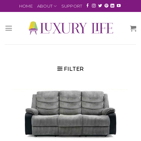
HOME
ABOUT
SUPPORT
FILTER