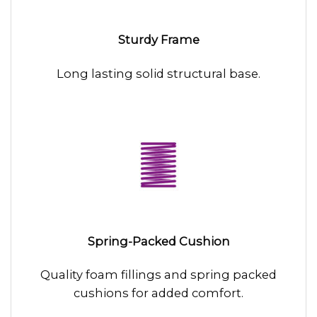
Sturdy Frame
Long lasting solid structural base.
Spring-Packed Cushion
Quality foam fillings and spring packed
cushions for added comfort.