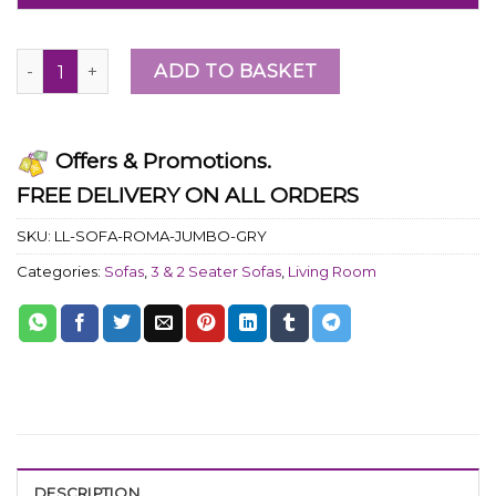
ADD TO BASKET
Offers & Promotions.
FREE DELIVERY ON ALL ORDERS
SKU:
LL-SOFA-ROMA-JUMBO-GRY
Categories:
Sofas
,
3 & 2 Seater Sofas
,
Living Room
DESCRIPTION