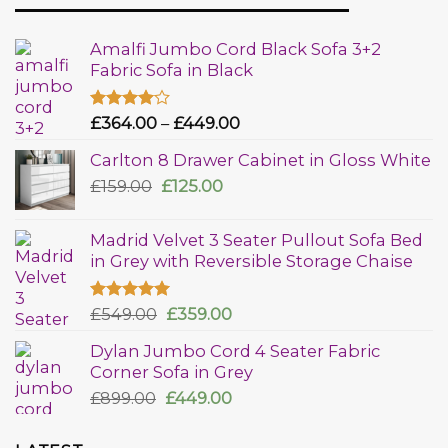
Amalfi Jumbo Cord Black Sofa 3+2
Fabric Sofa in Black
Rated
£
364.00
–
£
449.00
4.00
out
of 5
Carlton 8 Drawer Cabinet in Gloss White
£
159.00
£
125.00
Madrid Velvet 3 Seater Pullout Sofa Bed
in Grey with Reversible Storage Chaise
Rated
£
549.00
5.00
£
359.00
out of 5
Dylan Jumbo Cord 4 Seater Fabric
Corner Sofa in Grey
£
899.00
£
449.00