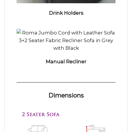
Drink Holders
Manual Recliner
Dimensions