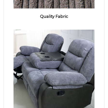
Quality Fabric