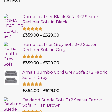
LATEST
Roma Leather Black Sofa 3+2 Seater
Recliner Sofa in Black
Rated
£
359.00
5.00
–
£
629.00
out of 5
Roma Leather Grey Sofa 3+2 Seater
Recliner Sofa in Grey
Rated
£
359.00
5.00
–
£
629.00
out of 5
Amalfi Jumbo Cord Grey Sofa 3+2 Fabric
Sofa in Grey
Rated
£
364.00
–
£
629.00
4.50
out
of 5
Oakland Suede Sofa 3+2 Seater Fabric
Sofa in Tan Brown