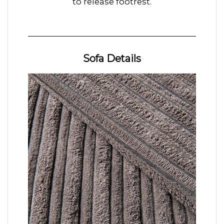
to release footrest.
Sofa Details