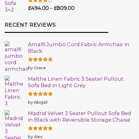
Rated
£
494.00
–
£
809.00
4.00
out
of 5
RECENT REVIEWS
Amalfi Jumbo Cord Fabric Armchair in
Black
Rated
5
by Grace
out of 5
Malthe Linen Fabric 3 Seater Pullout
Sofa Bed in Light Grey
Rated
5
by Abigail
out of 5
Madrid Velvet 3 Seater Pullout Sofa Bed
in Black with Reversible Storage Chaise
Rated
5
by Alex