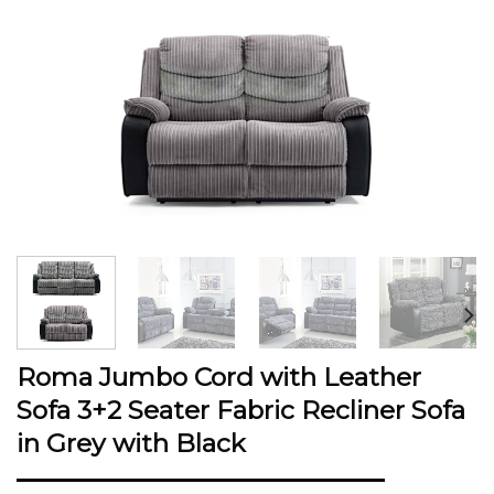
Roma Jumbo Cord with Leather
Sofa 3+2 Seater Fabric Recliner Sofa
in Grey with Black