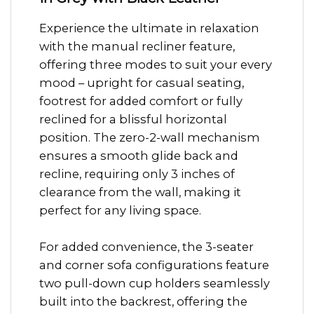
Experience the ultimate in relaxation
with the manual recliner feature,
offering three modes to suit your every
mood – upright for casual seating,
footrest for added comfort or fully
reclined for a blissful horizontal
position. The zero-2-wall mechanism
ensures a smooth glide back and
recline, requiring only 3 inches of
clearance from the wall, making it
perfect for any living space.
For added convenience, the 3-seater
and corner sofa configurations feature
two pull-down cup holders seamlessly
built into the backrest, offering the