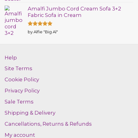
out of 5
Amalfi Jumbo Cord Cream Sofa 3+2
Fabric Sofa in Cream
Rated
5
by Alfie "Big Al"
out of 5
Help
Site Terms
Cookie Policy
Privacy Policy
Sale Terms
Shipping & Delivery
Cancellations, Returns & Refunds
My account