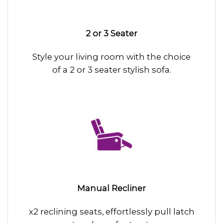
2 or 3 Seater
Style your living room with the choice
of a 2 or 3 seater stylish sofa.
Manual Recliner
x2 reclining seats, effortlessly pull latch