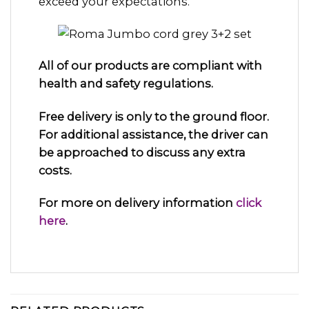
exceed your expectations.
All of our products are compliant with
health and safety regulations.
Free delivery is only to the ground floor.
For additional assistance, the driver can
be approached to discuss any extra
costs.
For more on delivery information
click
here
.