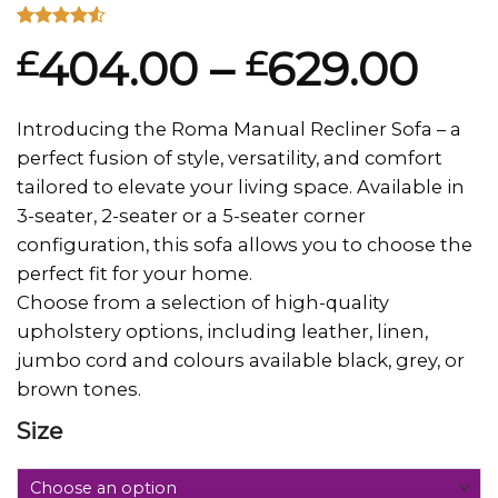
Rated
2
404.00
–
629.00
£
£
4.50
out
of 5
based on
customer
Introducing the Roma Manual Recliner Sofa – a
ratings
perfect fusion of style, versatility, and comfort
tailored to elevate your living space. Available in
3-seater, 2-seater or a 5-seater corner
configuration, this sofa allows you to choose the
perfect fit for your home.
Choose from a selection of high-quality
upholstery options, including leather, linen,
jumbo cord and colours available black, grey, or
brown tones.
Size