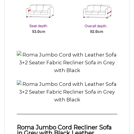
Roma Jumbo Cord Recliner Sofa
in Grey with Black Leather