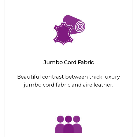
Jumbo Cord Fabric
Beautiful contrast between thick luxury
jumbo cord fabric and aire leather.