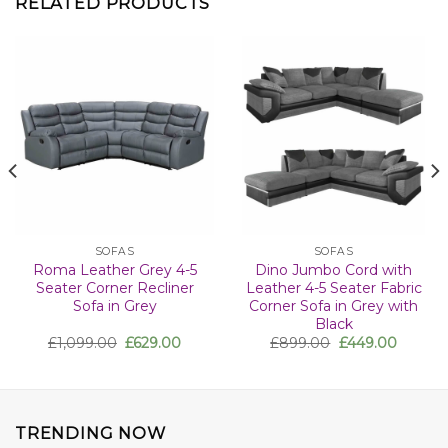
RELATED PRODUCTS
SOFAS
SOFAS
Roma Leather Grey 4-5
Dino Jumbo Cord with
Seater Corner Recliner
Leather 4-5 Seater Fabric
Sofa in Grey
Corner Sofa in Grey with
Black
£
1,099.00
£
629.00
£
899.00
£
449.00
TRENDING NOW