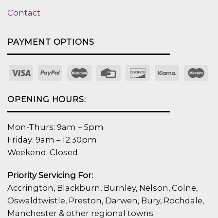
Contact
PAYMENT OPTIONS
OPENING HOURS:
Mon-Thurs: 9am – 5pm
Friday: 9am – 12.30pm
Weekend: Closed
Priority Servicing For:
Accrington, Blackburn, Burnley, Nelson, Colne,
Oswaldtwistle, Preston, Darwen, Bury, Rochdale,
Manchester & other regional towns.