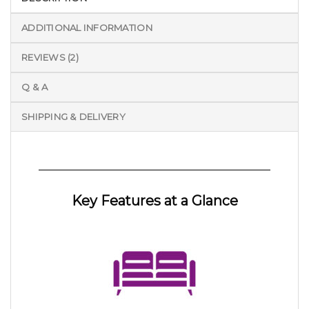
ADDITIONAL INFORMATION
REVIEWS (2)
Q & A
SHIPPING & DELIVERY
Key Features at a Glance