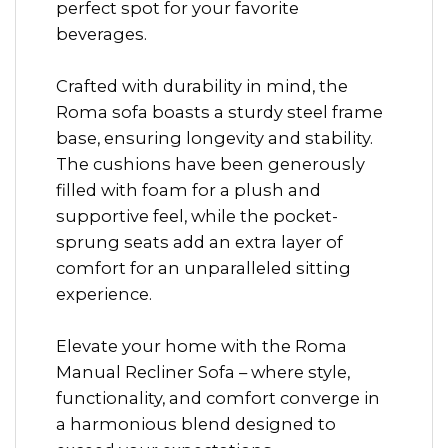
perfect spot for your favorite
beverages.
Crafted with durability in mind, the
Roma sofa boasts a sturdy steel frame
base, ensuring longevity and stability.
The cushions have been generously
filled with foam for a plush and
supportive feel, while the pocket-
sprung seats add an extra layer of
comfort for an unparalleled sitting
experience.
Elevate your home with the Roma
Manual Recliner Sofa – where style,
functionality, and comfort converge in
a harmonious blend designed to