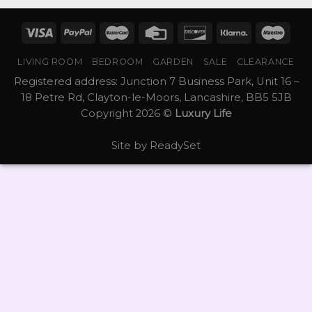
LIVING ROOM
BEDROOM
GARDEN
SALE
CLEARANCE
Registered address: Junction 7 Business Park, Unit 16 –
18 Petre Rd, Clayton-le-Moors, Lancashire, BB5 5JB
Copyright 2026 ©
Luxury Life
Site by
ReadySet