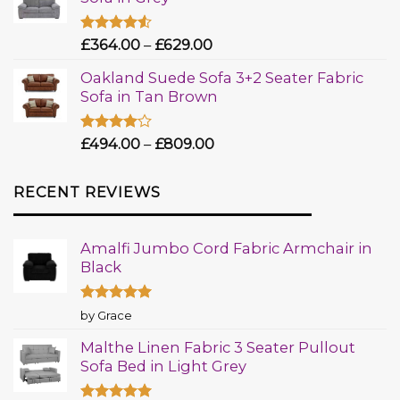
Rated
£
364.00
–
£
629.00
4.50
out
of 5
Oakland Suede Sofa 3+2 Seater Fabric
Sofa in Tan Brown
Rated
£
494.00
–
£
809.00
4.00
out
of 5
RECENT REVIEWS
Amalfi Jumbo Cord Fabric Armchair in
Black
Rated
5
by Grace
out of 5
Malthe Linen Fabric 3 Seater Pullout
Sofa Bed in Light Grey