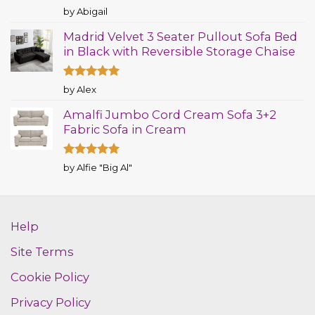
Rated
5
by Abigail
out of 5
Madrid Velvet 3 Seater Pullout Sofa Bed
in Black with Reversible Storage Chaise
Rated
5
by Alex
out of 5
Amalfi Jumbo Cord Cream Sofa 3+2
Fabric Sofa in Cream
Rated
5
by Alfie "Big Al"
out of 5
Help
Site Terms
Cookie Policy
Privacy Policy