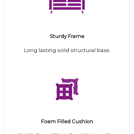
Sturdy Frame
Long lasting solid structural base.
Foam Filled Cushion