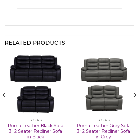
RELATED PRODUCTS
SOFAS
SOFAS
Roma Leather Black Sofa
Roma Leather Grey Sofa
3+2 Seater Recliner Sofa
3+2 Seater Recliner Sofa
in Black
in Grey