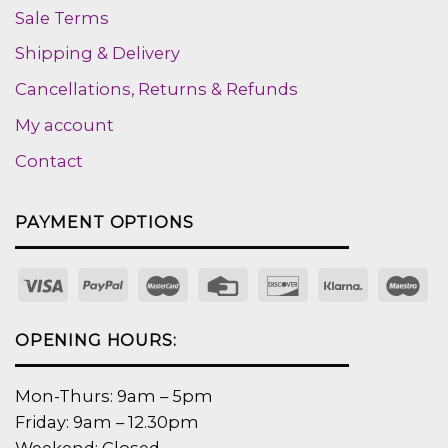
Sale Terms
Shipping & Delivery
Cancellations, Returns & Refunds
My account
Contact
PAYMENT OPTIONS
OPENING HOURS:
Mon-Thurs: 9am – 5pm
Friday: 9am – 12.30pm