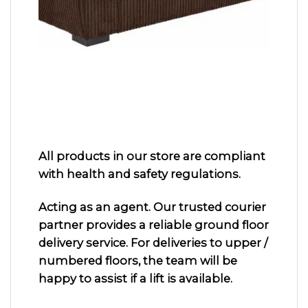
All products in our store are compliant
with health and safety regulations.
Acting as an agent. Our trusted courier
partner provides a reliable ground floor
delivery service. For deliveries to upper /
numbered floors, the team will be
happy to assist if a lift is available.