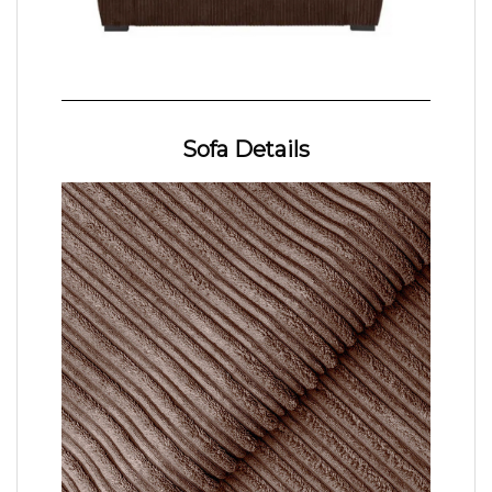
Sofa Details