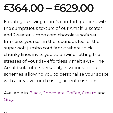
Rated
1
5.00
364.00
–
629.00
£
£
out of 5
based on
customer
rating
Elevate your living room’s comfort quotient with
the sumptuous texture of our Amalfi 3-seater
and 2-seater jumbo cord chocolate sofa set.
Immerse yourself in the luxurious feel of the
super-soft jumbo cord fabric, where thick,
chunky lines invite you to unwind, letting the
stresses of your day effortlessly melt away. The
Amalfi sofa offers versatility in various colour
schemes, allowing you to personalise your space
with a creative touch using accent cushions.
Available in
Black
,
Chocolate
,
Coffee
,
Cream
and
Grey
.