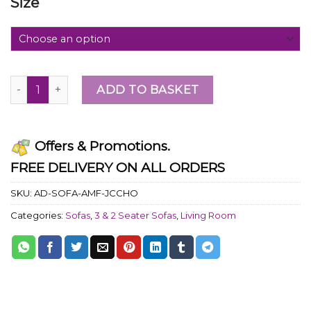
Size
ADD TO BASKET
Offers & Promotions.
FREE DELIVERY ON ALL ORDERS
SKU:
AD-SOFA-AMF-JCCHO
Categories:
Sofas
,
3 & 2 Seater Sofas
,
Living Room