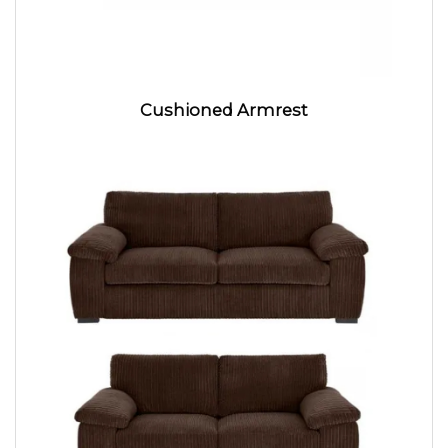
Cushioned Armrest