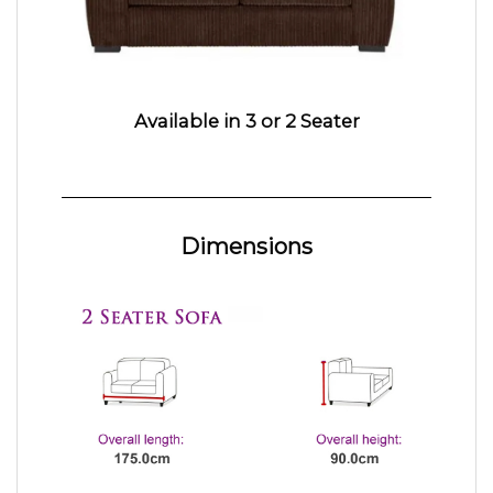
Available in 3 or 2 Seater
Dimensions