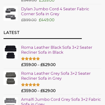
£
549.00
£
359.00
out of 5
Dylan Jumbo Cord 4 Seater Fabric
Corner Sofa in Grey
£
899.00
£
449.00
LATEST
Roma Leather Black Sofa 3+2 Seater
Recliner Sofa in Black
Rated
£
359.00
5.00
–
£
629.00
out of 5
Roma Leather Grey Sofa 3+2 Seater
Recliner Sofa in Grey
Rated
£
359.00
5.00
–
£
629.00
out of 5
Amalfi Jumbo Cord Grey Sofa 3+2 Fabric
Sofa in Grey