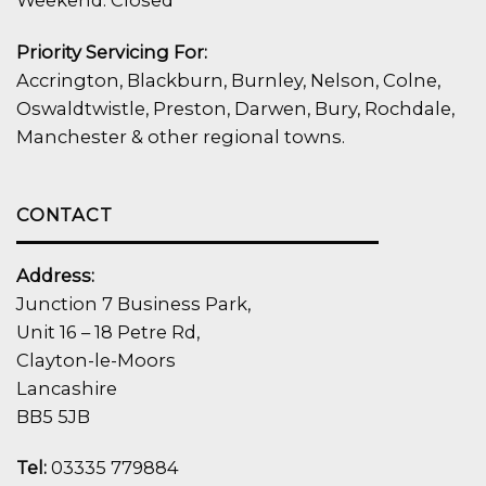
Weekend: Closed
Priority Servicing For:
Accrington, Blackburn, Burnley, Nelson, Colne,
Oswaldtwistle, Preston, Darwen, Bury, Rochdale,
Manchester & other regional towns.
CONTACT
Address:
Junction 7 Business Park,
Unit 16 – 18 Petre Rd,
Clayton-le-Moors
Lancashire
BB5 5JB
Tel:
03335 779884