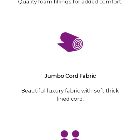
Quality foam fillings for added comfort.
Jumbo Cord Fabric
Beautiful luxury fabric with soft thick
lined cord.