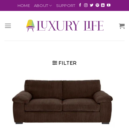
HOME
ABOUT
SUPPORT
FILTER