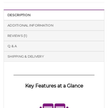
DESCRIPTION
ADDITIONAL INFORMATION
REVIEWS (1)
Q & A
SHIPPING & DELIVERY
Key Features at a Glance