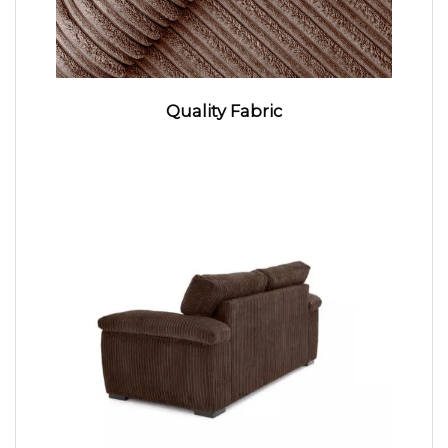
Quality Fabric