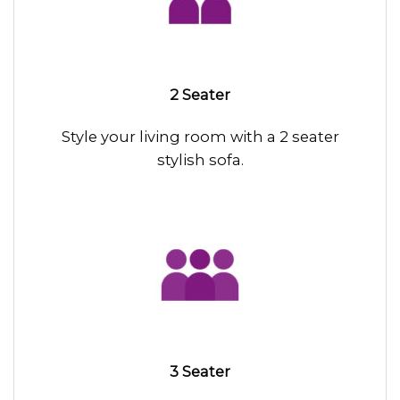
2 Seater
Style your living room with a 2 seater
stylish sofa.
3 Seater