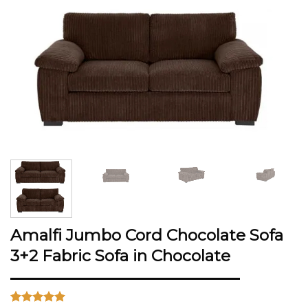
Amalfi Jumbo Cord Chocolate Sofa
3+2 Fabric Sofa in Chocolate