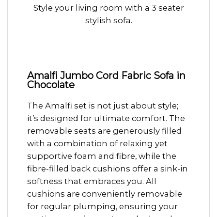
Style your living room with a 3 seater
stylish sofa.
Amalfi Jumbo Cord Fabric Sofa in
Chocolate
The Amalfi set is not just about style;
it’s designed for ultimate comfort. The
removable seats are generously filled
with a combination of relaxing yet
supportive foam and fibre, while the
fibre-filled back cushions offer a sink-in
softness that embraces you. All
cushions are conveniently removable
for regular plumping, ensuring your