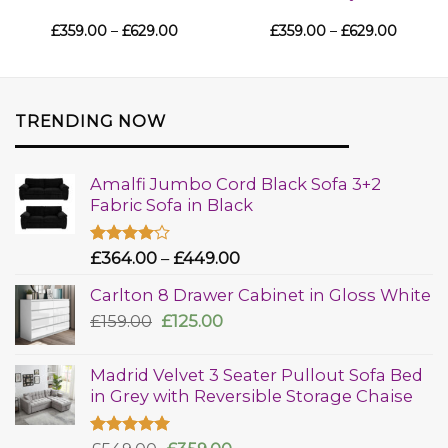
£
359.00
–
£
629.00
£
359.00
–
£
629.00
TRENDING NOW
Amalfi Jumbo Cord Black Sofa 3+2
Fabric Sofa in Black
Rated
£
364.00
–
£
449.00
4.00
out
of 5
Carlton 8 Drawer Cabinet in Gloss White
£
159.00
£
125.00
Madrid Velvet 3 Seater Pullout Sofa Bed
in Grey with Reversible Storage Chaise
Rated
5.00