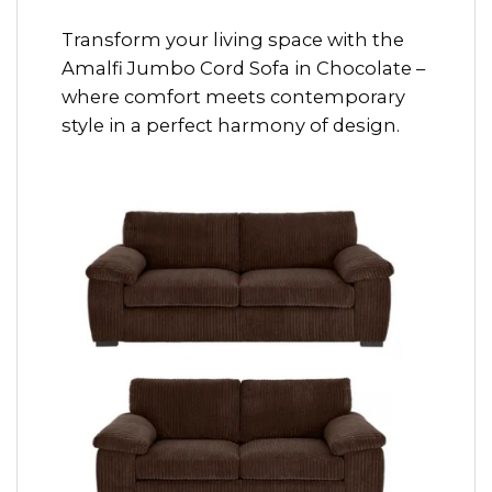
Transform your living space with the
Amalfi Jumbo Cord Sofa in Chocolate –
where comfort meets contemporary
style in a perfect harmony of design.