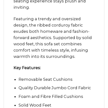
seating experience stays plush and
inviting.
Featuring a trendy and oversized
design, the ribbed corduroy fabric
exudes both homeware and fashion-
forward aesthetics. Supported by solid
wood feet, this sofa set combines
comfort with timeless style, infusing
warmth into its surroundings.
Key Features:
Removable Seat Cushions
Quality Durable Jumbo Cord Fabric
Foam and Fibre Filled Cushions
Solid Wood Feet